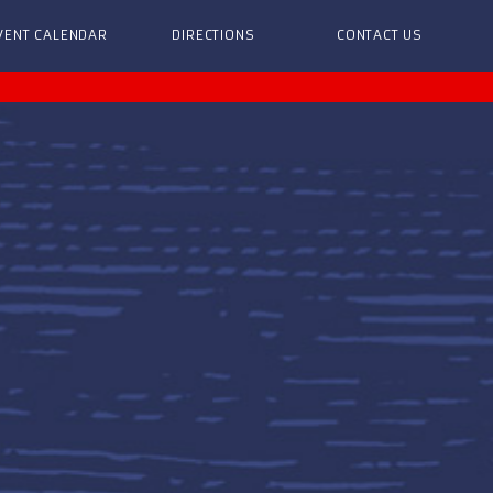
VENT CALENDAR
DIRECTIONS
CONTACT US