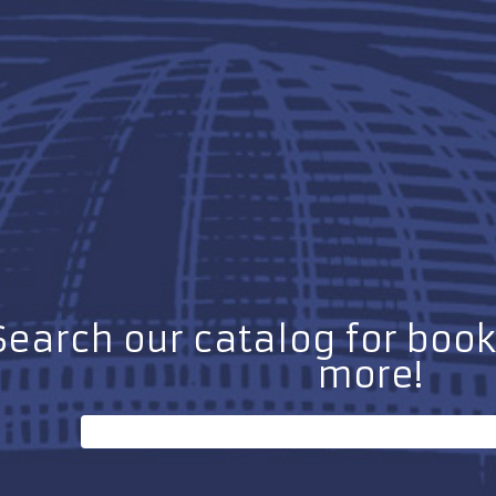
Search our catalog for boo
more!