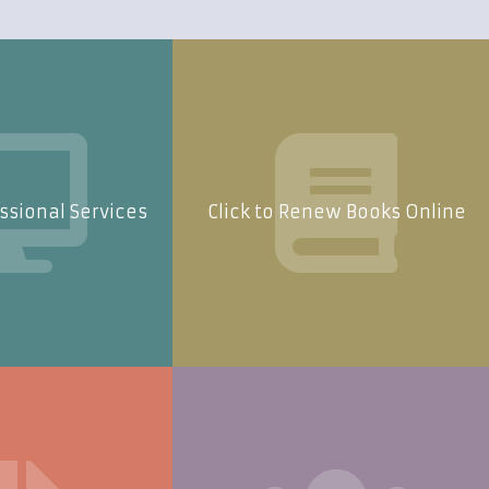
essional Services
Click to Renew Books Online