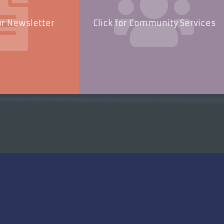
ur Newsletter
Click for Community Services