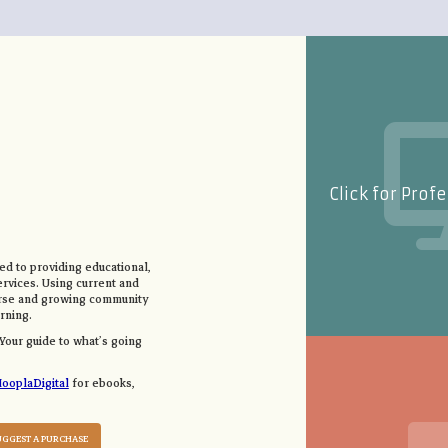
Click for Prof
d to providing educational,
ervices. Using current and
erse and growing community
rning.
 Your guide to what’s going
ooplaDigital
for ebooks,
UGGEST A PURCHASE