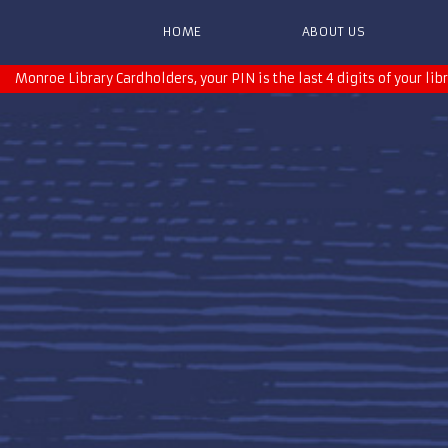
HOME
ABOUT US
Monroe Library Cardholders, your PIN is the last 4 digits of your lib