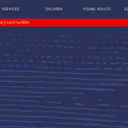
SERVICES
CHILDREN
YOUNG ADULTS
E
rary card number.