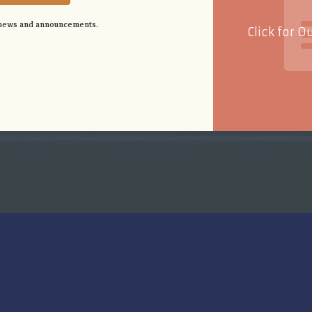
 news and announcements.
Click for O