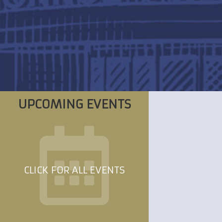
UPCOMING EVENTS
CLICK FOR ALL EVENTS