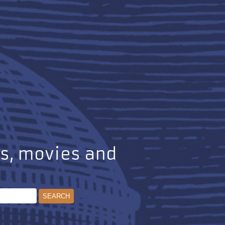
ks, movies and