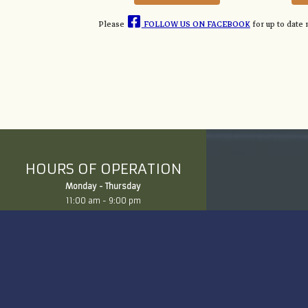
Please
FOLLOW US ON FACEBOOK
for up to date
HOURS OF OPERATION
Monday - Thursday
11:00 am - 9:00 pm
Friday
10:00 am - 3:00 pm
Saturday
10:00 am - 3:00 pm
Click Here for Directions