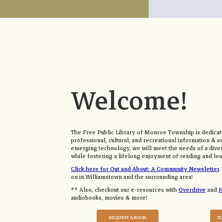
Welcome!
The Free Public Library of Monroe Township is dedicate
professional, cultural, and recreational information & s
emerging technology, we will meet the needs of a div
while fostering a lifelong enjoyment of reading and lea
Click here for Out and About: A Community Newsletter
.
on in Williamstown and the surrounding area!
** Also, checkout our e-resources with
Overdrive
and
H
audiobooks, movies & more!
REQUEST A BOOK
S