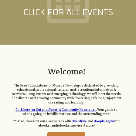
CLICK FOR ALL EVENTS
Welcome!
The Free Public Library of Monroe Township is dedicated to providing
educational, professional, cultural, and recreational information &
services. Using current and emerging technology, we will meet the needs
of a diverse and growing community while fostering a lifelong enjoyment
of reading and learning.
Click here for Out and About: A Community Newsletter
. Your guide to
what’s going on in Williamstown and the surrounding area!
** Also, checkout our e-resources with
Overdrive
and
HooplaDigital
for
ebooks, audiobooks, movies & more!