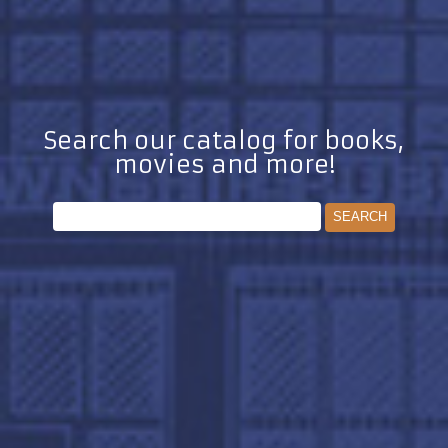
Search our catalog for books,
movies and more!