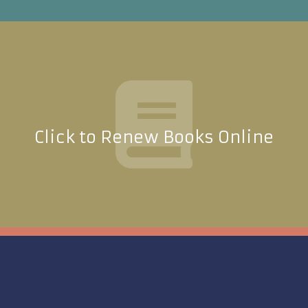
Click to Renew Books Online