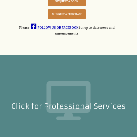
REQUEST A BOOK
SUGGEST A PURCHASE
Please
FOLLOW US ON FACEBOOK
for up to date news and
announcements.
Click for Professional Services