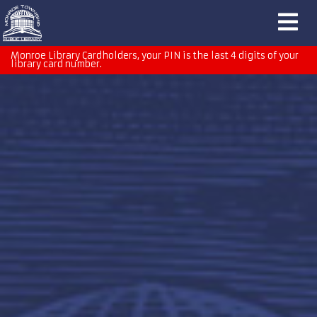
Monroe Library Cardholders, your PIN is the last 4 digits of your
library card number.