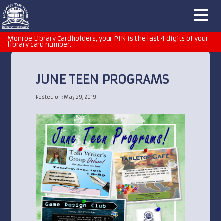
Monroe Library Cardholders, your PIN is the last 4 digits of your
library card number.
JUNE TEEN PROGRAMS
Posted on: May 29, 2019