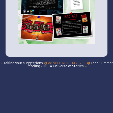
Taking your suggestions!
Teen Summer
«
PREVIOUS POST | NEXT POST
Reading 2019: A Universe of Stories
»