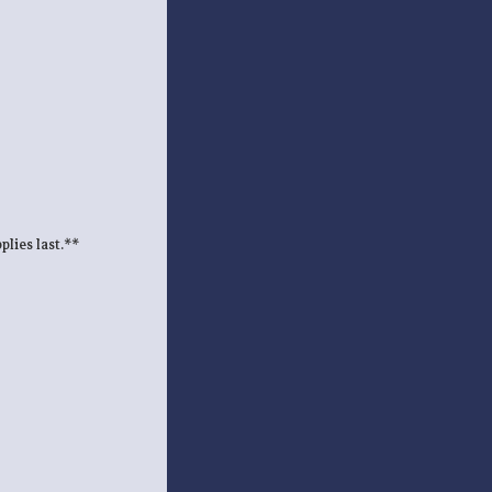
plies last.**