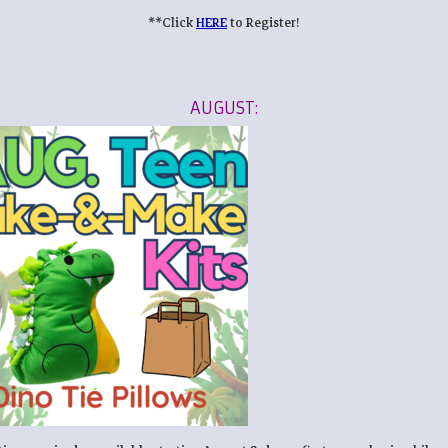
**Click
HERE
to Register!
AUGUST: