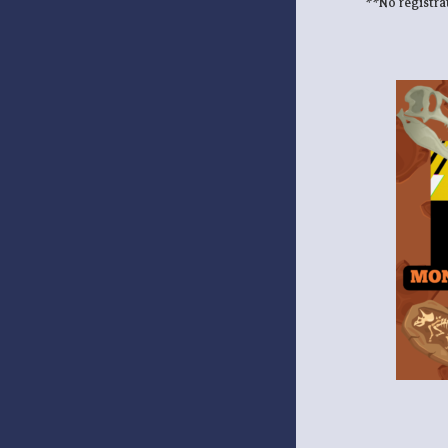
**No registra