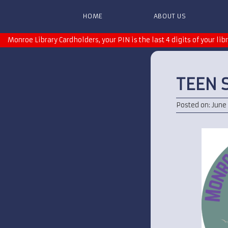
HOME
ABOUT US
Monroe Library Cardholders, your PIN is the last 4 digits of your lib
TEEN 
Posted on: June