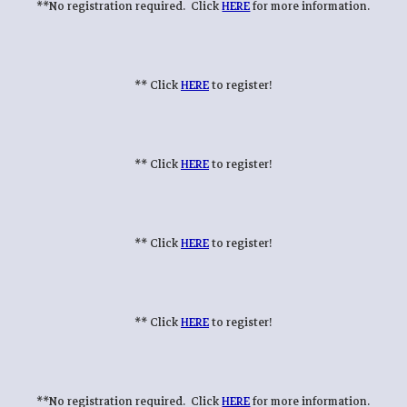
**No registration required. Click
HERE
for more information.
** Click
HERE
to register!
** Click
HERE
to register!
** Click
HERE
to register!
** Click
HERE
to register!
**No registration required. Click
HERE
for more information.