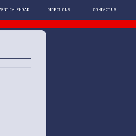
VENT CALENDAR
DIRECTIONS
CONTACT US