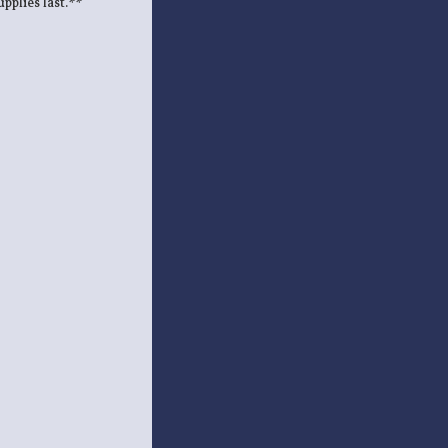
pplies last.**