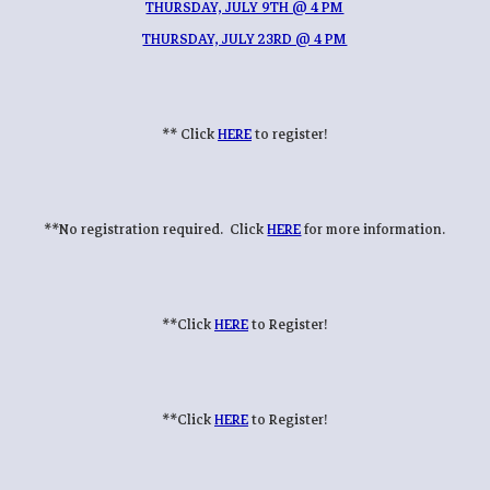
THURSDAY, JULY 9TH @ 4 PM
THURSDAY, JULY 23RD @ 4 PM
** Click
HERE
to register!
**No registration required. Click
HERE
for more information.
**Click
HERE
to Register!
**Click
HERE
to Register!