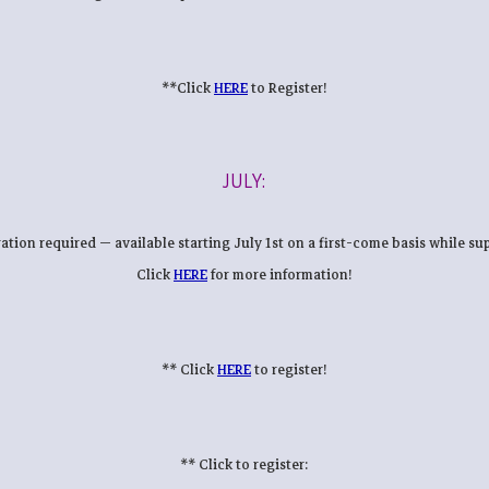
**Click
HERE
to Register!
JULY:
ation required — available starting July 1st on a first-come basis while sup
Click
HERE
for more information!
** Click
HERE
to register!
** Click to register: