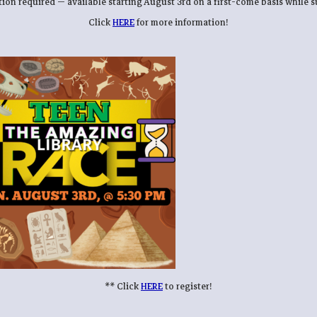
tion required — available starting August 3rd on a first-come basis while su
Click
HERE
for more information!
** Click
HERE
to register!