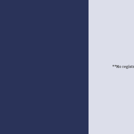
**No registr