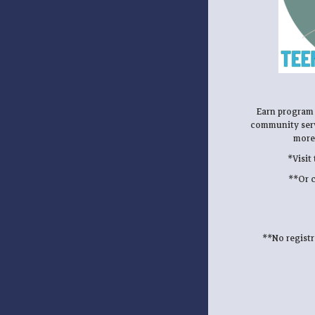
Earn program 
community serv
more
*Visit
**Or 
**No registr