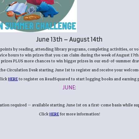
June 13th – August 14th
points by reading, attending library programs, completing activities, or vo
ice hours to win prizes that you can claim during the week of August 17th
 prizes PLUS more chances to win bigger prizes in our end-of-summer dra
 the Circulation Desk starting June 1st to register and receive your welcom
click
HERE
to register on ReadSquared to start logging books and earning 
JUNE:
ation required — available starting June 1st on a first-come basis while sup
Click
HERE
for more information!