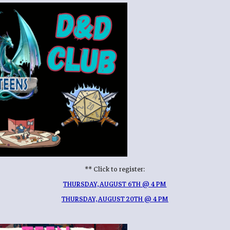
** Click to register:
THURSDAY, AUGUST 6TH @ 4 PM
THURSDAY, AUGUST 20TH @ 4 PM