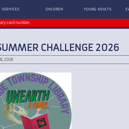
SERVICES
CHILDREN
YOUNG ADULTS
E
rary card number.
SUMMER CHALLENGE 2026
 8, 2026