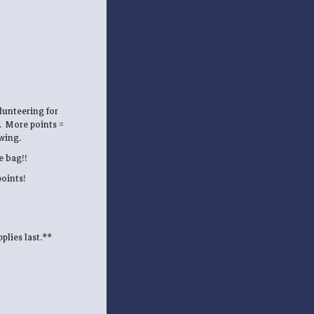
lunteering for
. More points =
wing.
e bag!!
points!
plies last.**