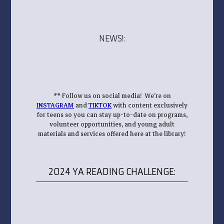
NEWS!
:
** Follow us on social media! We’re on
INSTAGRAM
and
TIKTOK
with content exclusively
for teens so you can stay up-to-date on programs,
volunteer opportunities, and young adult
materials and services offered here at the library!
2024 YA READING CHALLENGE: