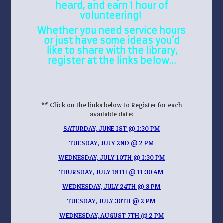
heard, and earn 1 hour of
volunteering!
Whether you need service hours
or just have some ideas you’d
like to share with the library,
register at the links below…
** Click on the links below to Register for each
available date:
SATURDAY, JUNE 1ST @ 1:30 PM
TUESDAY, JULY 2ND @ 2 PM
WEDNESDAY, JULY 10TH @ 1:30 PM
THURSDAY, JULY 18TH @ 11:30 AM
WEDNESDAY, JULY 24TH @ 3 PM
TUESDAY, JULY 30TH @ 2 PM
WEDNESDAY, AUGUST 7TH @ 2 PM