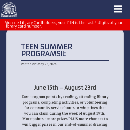
Monroe Library Cardholders, your PIN is the last 4 digits of your
library card number.
TEEN SUMMER
PROGRAMS!!:
Posted on: May 22, 2024
June 15th – August 23rd
Earn program points by reading, attending library
programs, completing activities, or volunteering
for community service hours to win prizes that
you can claim during the week of August 19th.
More points = more prizes PLUS more chances to
win bigger prizes in our end-of-summer drawing.