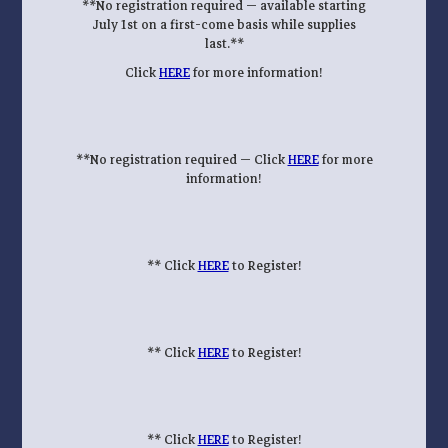
**No registration required — available starting
July 1st on a first-come basis while supplies
last.**
Click
HERE
for more information!
**No registration required — Click
HERE
for more
information!
** Click
HERE
to Register!
** Click
HERE
to Register!
** Click
HERE
to Register!