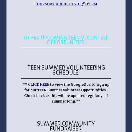
THURSDAY, AUGUST 15TH @ 12 PM
OTHER UPCOMING TEEN VOLUNTEER
OPPORTUNITIES:
TEEN SUMMER VOLUNTEERING
SCHEDULE:
**
CLICK HERE
to view the GoogleDoc to sign up
for our TEEN Summer Volunteer Opportunities.
Check back as this will be updated regularly all
summer long.**
SUMMER COMMUNITY
FUNDRAISER: