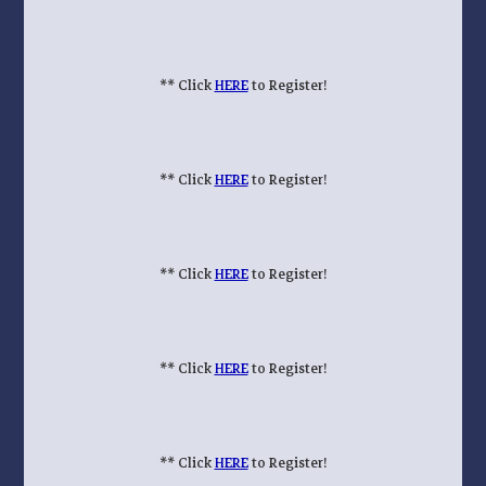
** Click
HERE
to Register!
** Click
HERE
to Register!
** Click
HERE
to Register!
** Click
HERE
to Register!
** Click
HERE
to Register!