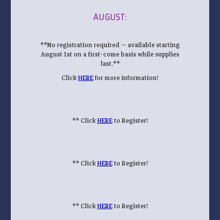
AUGUST:
**No registration required — available starting
August 1st on a first-come basis while supplies
last.**
Click
HERE
for more information!
** Click
HERE
to Register!
** Click
HERE
to Register!
** Click
HERE
to Register!