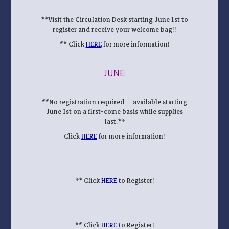
**Visit the Circulation Desk starting June 1st to
register and receive your welcome bag!!
** Click
HERE
for more information!
JUNE:
**No registration required — available starting
June 1st on a first-come basis while supplies
last.**
Click
HERE
for more information!
** Click
HERE
to Register!
** Click
HERE
to Register!