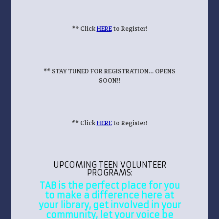
** Click
HERE
to Register!
** STAY TUNED FOR REGISTRATION… OPENS
SOON!!
** Click
HERE
to Register!
UPCOMING TEEN VOLUNTEER
PROGRAMS:
TAB is the perfect place for you
to make a difference here at
your library, get involved in your
community, let your voice be