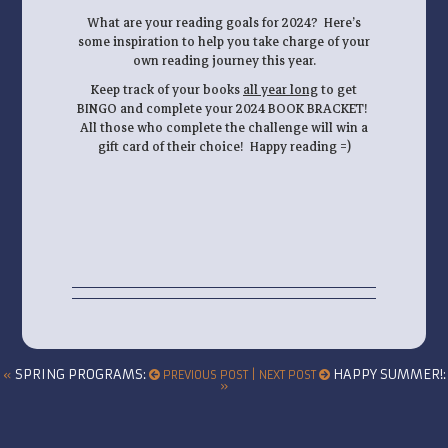
What are your reading goals for 2024? Here’s
some inspiration to help you take charge of your
own reading journey this year.
Keep track of your books
all year long
to get
BINGO and complete your 2024 BOOK BRACKET!
All those who complete the challenge will win a
gift card of their choice! Happy reading =)
SPRING PROGRAMS:
HAPPY SUMMER!:
«
PREVIOUS POST | NEXT POST
»