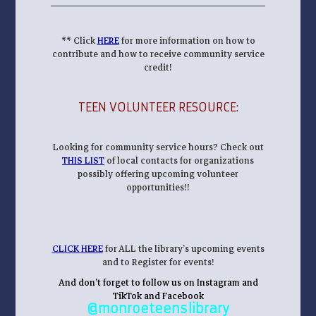
** Click
HERE
for more information on how to
contribute and how to receive community service
credit!
TEEN VOLUNTEER RESOURCE:
Looking for community service hours? Check out
THIS LIST
of local contacts for organizations
possibly offering upcoming volunteer
opportunities!!
CLICK HERE
for ALL the library’s upcoming events
and to Register for events!
And don’t forget to follow us on Instagram and
TikTok and Facebook
@monroeteenslibrary