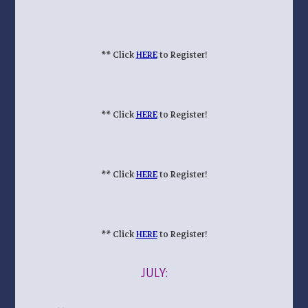
** Click
HERE
to Register!
** Click
HERE
to Register!
** Click
HERE
to Register!
** Click
HERE
to Register!
JULY: