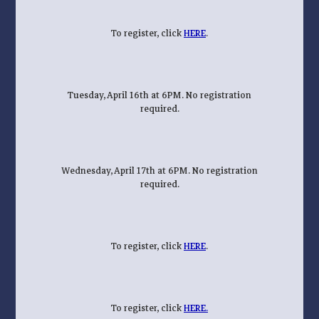
To register, click
HERE
.
Tuesday, April 16th at 6PM. No registration
required.
Wednesday, April 17th at 6PM. No registration
required.
To register, click
HERE
.
To register, click
HERE.