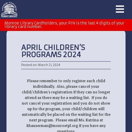
Monroe Library Cardholders, your PIN is the last 4 digits of your
library card number.
APRIL CHILDREN’S
PROGRAMS 2024
Posted on: March 21, 2024
Please remember to only register each child
individually. Also, please cancel your
child/children’s registration if they can no longer
attend as there may be a waiting list. If you do
not cancel your registration and you do not show
up for the program, your child/children will
automatically be placed on the waiting list for the
next program. Please email Ms. Katrina at
khauserman@monroetpl.org if you have any
questions.