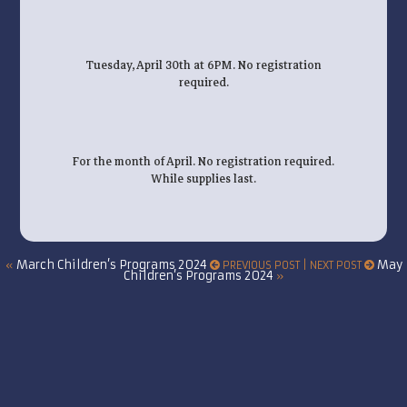
Tuesday, April 30th at 6PM. No registration
required.
For the month of April. No registration required.
While supplies last.
March Children’s Programs 2024
May
«
PREVIOUS POST | NEXT POST
Children’s Programs 2024
»