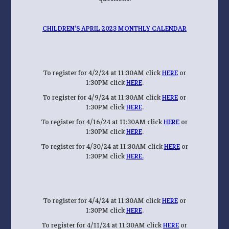
CHILDREN’S APRIL 2023 MONTHLY CALENDAR
To register for 4/2/24 at 11:30AM click
HERE
or
1:30PM click
HERE
.
To register for 4/9/24 at 11:30AM click
HERE
or
1:30PM click
HERE
.
To register for 4/16/24 at 11:30AM click
HERE
or
1:30PM click
HERE
.
To register for 4/30/24 at 11:30AM click
HERE
or
1:30PM click
HERE.
To register for 4/4/24 at 11:30AM click
HERE
or
1:30PM click
HERE
.
To register for 4/11/24 at 11:30AM click
HERE
or