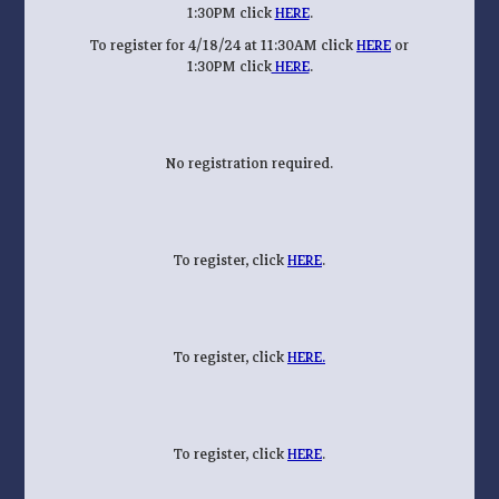
1:30PM click
HERE
.
To register for 4/18/24 at 11:30AM click
HERE
or
1:30PM click
HERE
.
No registration required.
To register, click
HERE
.
To register, click
HERE.
To register, click
HERE
.