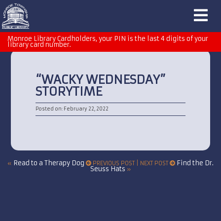
Monroe Library Cardholders, your PIN is the last 4 digits of your
library card number.
“WACKY WEDNESDAY”
STORYTIME
Posted on: February 22, 2022
Read to a Therapy Dog
Find the Dr.
«
PREVIOUS POST | NEXT POST
Seuss Hats
»