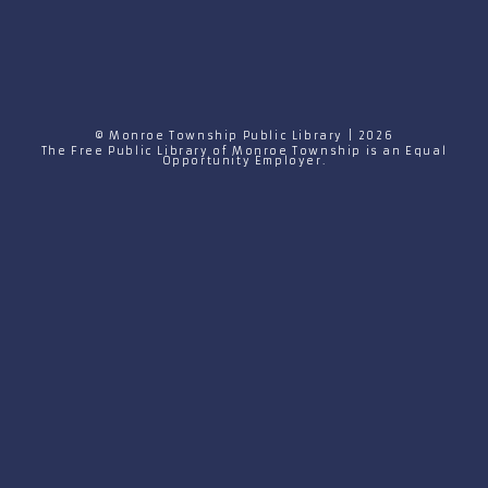
© Monroe Township Public Library | 2026
The Free Public Library of Monroe Township is an Equal
Opportunity Employer.