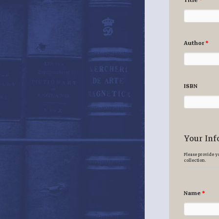
Title
*
Author
*
ISBN
Your Inf
Please provide yo
collection.
Name
*