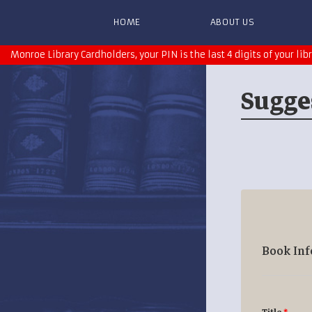
HOME
ABOUT US
Monroe Library Cardholders, your PIN is the last 4 digits of your lib
Sugge
Book In