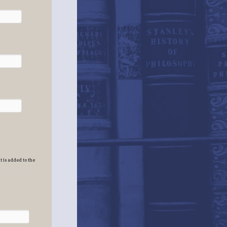
t is added to the