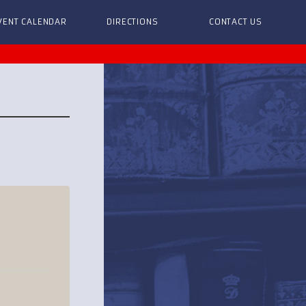
VENT CALENDAR
DIRECTIONS
CONTACT US