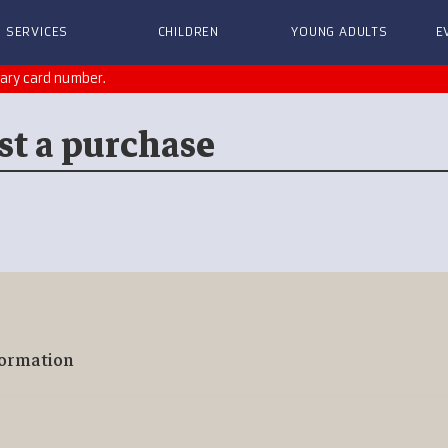
SERVICES
CHILDREN
YOUNG ADULTS
E
rary card number.
st a purchase
formation