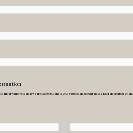
ormation
ur library information. If we are able to purchase your suggestion, we will place a hold on the item when i