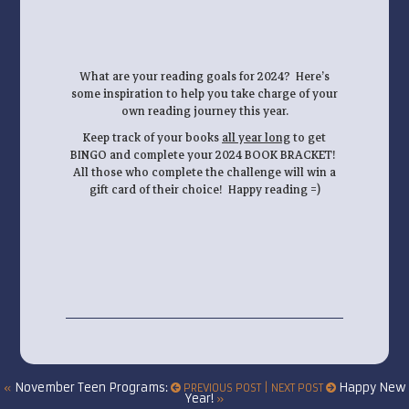
What are your reading goals for 2024? Here’s
some inspiration to help you take charge of your
own reading journey this year.
Keep track of your books
all year long
to get
BINGO and complete your 2024 BOOK BRACKET!
All those who complete the challenge will win a
gift card of their choice! Happy reading =)
November Teen Programs:
Happy New
«
PREVIOUS POST | NEXT POST
Year!
»