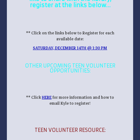
register at the links below…
** Click on the links below to Register for each
available date:
SATURDAY, DECEMBER 14TH @ 1:30 PM
OTHER UPCOMING TEEN VOLUNTEER
OPPORTUNITIES:
** Click
HERE
for more information and how to
email Kyle to register!
TEEN VOLUNTEER RESOURCE: