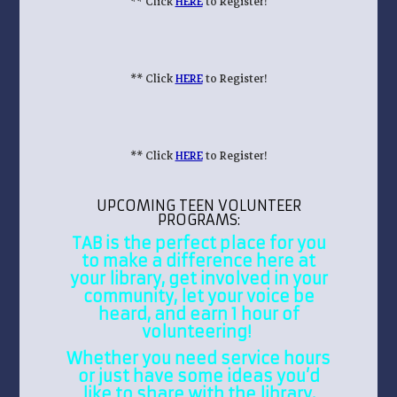
** Click
HERE
to Register!
** Click
HERE
to Register!
** Click
HERE
to Register!
UPCOMING TEEN VOLUNTEER
PROGRAMS:
TAB is the perfect place for you
to make a difference here at
your library, get involved in your
community, let your voice be
heard, and earn 1 hour of
volunteering!
Whether you need service hours
or just have some ideas you’d
like to share with the library,