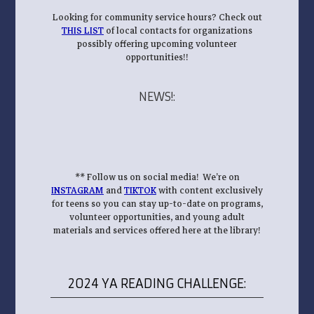
Looking for community service hours? Check out
THIS LIST
of local contacts for organizations
possibly offering upcoming volunteer
opportunities!!
NEWS!
:
** Follow us on social media! We’re on
INSTAGRAM
and
TIKTOK
with content exclusively
for teens so you can stay up-to-date on programs,
volunteer opportunities, and young adult
materials and services offered here at the library!
2024 YA READING CHALLENGE: