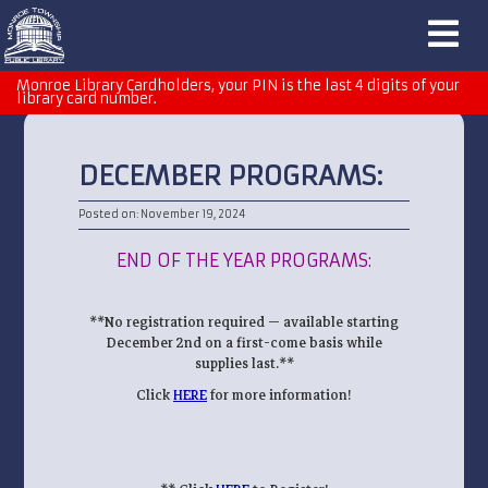
Monroe Library Cardholders, your PIN is the last 4 digits of your
library card number.
DECEMBER PROGRAMS:
Posted on: November 19, 2024
END OF THE YEAR PROGRAMS:
**No registration required — available starting
December 2nd on a first-come basis while
supplies last.**
Click
HERE
for more information!