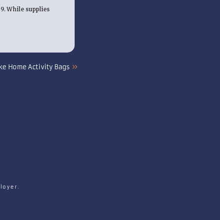
19. While supplies
»
ke Home Activity Bags
loyer.