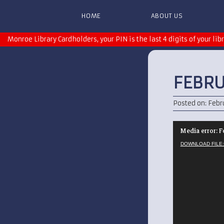
HOME
ABOUT US
Monroe Library Cardholders, your PIN is the last 4 digits of your lib
FEBRU
Posted on: Febru
Video
Media error: F
Player
DOWNLOAD FILE: