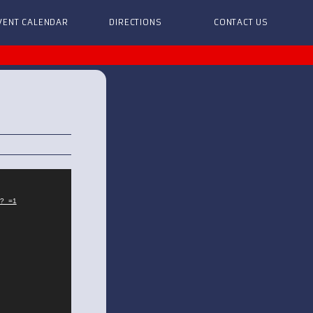
VENT CALENDAR
DIRECTIONS
CONTACT US
?_=1