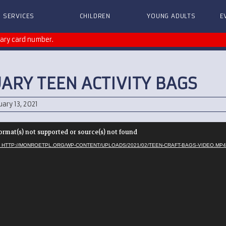
SERVICES
CHILDREN
YOUNG ADULTS
E
rary card number.
ARY TEEN ACTIVITY BAGS
ary 13, 2021
ormat(s) not supported or source(s) not found
 HTTP://MONROETPL.ORG/WP-CONTENT/UPLOADS/2021/02/TEEN-CRAFT-BAGS-VIDEO.MP4