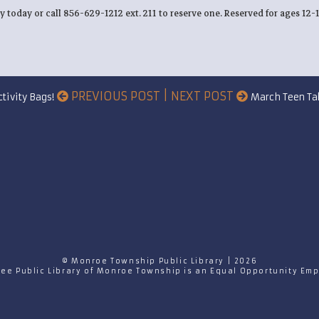
ry today or call 856-629-1212 ext. 211 to reserve one. Reserved for ages 12-
PREVIOUS POST | NEXT POST
tivity Bags!
March Teen Ta
© Monroe Township Public Library | 2026
ree Public Library of Monroe Township is an Equal Opportunity Emp