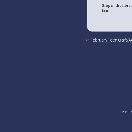
Stop in the libra
last.
«
February Teen Craft/Ac
The F