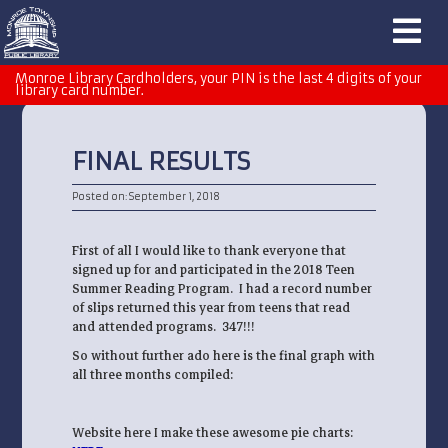
Monroe Library Cardholders, your PIN is the last 4 digits of your
library card number.
FINAL RESULTS
Posted on: September 1, 2018
First of all I would like to thank everyone that
signed up for and participated in the 2018 Teen
Summer Reading Program. I had a record number
of slips returned this year from teens that read
and attended programs. 347!!!
So without further ado here is the final graph with
all three months compiled:
Website here I make these awesome pie charts: