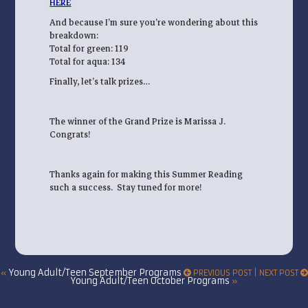
HERE
And because I’m sure you’re wondering about this
breakdown:
Total for green: 119
Total for aqua: 134
Finally, let’s talk prizes…
The winner of the Grand Prize is Marissa J.
Congrats!
Thanks again for making this Summer Reading
such a success. Stay tuned for more!
Young Adult/Teen September Programs
«
PREVIOUS POST | NEXT POST
Young Adult/Teen October Programs
»