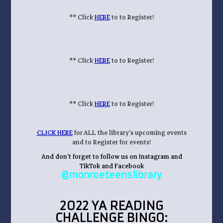
** Click
HERE
to to Register!
** Click
HERE
to to Register!
** Click
HERE
to to Register!
CLICK HERE
for ALL the library’s upcoming events
and to Register for events!
And don’t forget to follow us on Instagram and
TikTok and Facebook
@monroeteenslibrary
2022 YA READING
CHALLENGE BINGO: