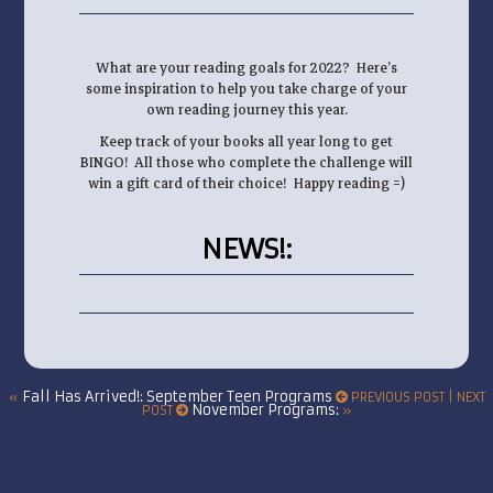
What are your reading goals for 2022? Here’s
some inspiration to help you take charge of your
own reading journey this year.
Keep track of your books all year long to get
BINGO! All those who complete the challenge will
win a gift card of their choice! Happy reading =)
NEWS!
:
Fall Has Arrived!: September Teen Programs
«
PREVIOUS POST | NEXT
November Programs:
POST
»