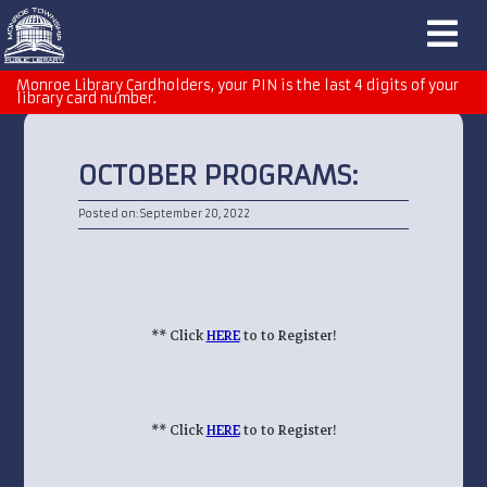
Monroe Library Cardholders, your PIN is the last 4 digits of your
library card number.
OCTOBER PROGRAMS:
Posted on: September 20, 2022
** Click
HERE
to to Register!
** Click
HERE
to to Register!