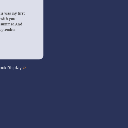
is was my first
 with your
s summer. And
 September
»
ook Display