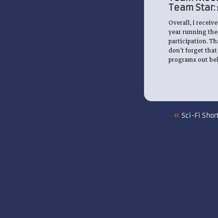
Team Star:
Overall, I receiv
year running the
participation. T
don’t forget that
programs out belo
«
Sci-Fi Shor