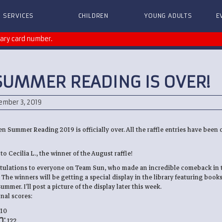
SERVICES
CHILDREN
YOUNG ADULTS
E
rary card number.
SUMMER READING IS OVER!
ember 3, 2019
en Summer Reading 2019 is officially over. All the raffle entries have been
o Cecilia L., the winner of the August raffle!
tulations to everyone on Team Sun, who made an incredible comeback in t
The winners will be getting a special display in the library featuring book
mmer. I’ll post a picture of the display later this week.
nal scores:
10
:
122