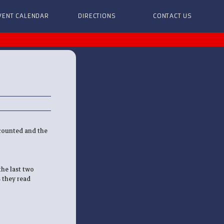
VENT CALENDAR
DIRECTIONS
CONTACT US
 counted and the
he last two
s they read