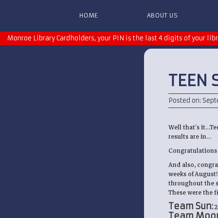
HOME
ABOUT US
Monroe Library Cardholders, your PIN is the last 4 digits of your lib
TEEN 
Posted on: Sept
Well that’s it…Te
results are in…
Congratulations t
And also, congra
weeks of August! 
throughout the su
These were the fi
Team Sun:
2
Team Moon