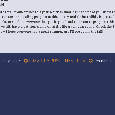
101
ed a total of 436 entries this year, which is amazing! As some of you know, th
 teen summer reading program at this library, and I’m incredibly impressed
hanks so much to everyone that participated and came out to programs thi
 we still have great stuff going on at the library all year round. Check the
w. I hope everyone had a great summer, and I’ll see you in the fall!
PREVIOUS POST | NEXT POST
t Story Contest
September B